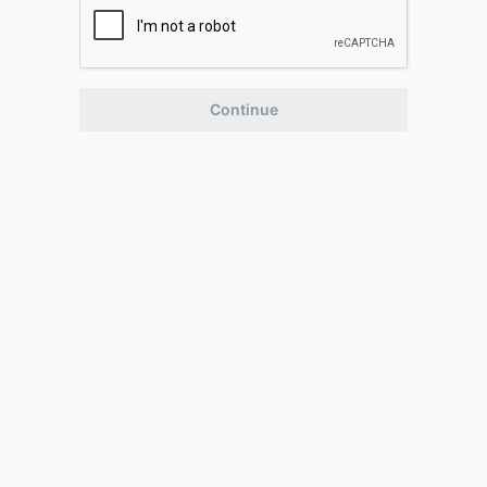
Continue