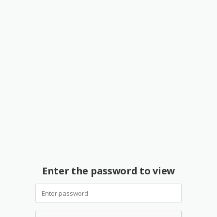
Enter the password to view